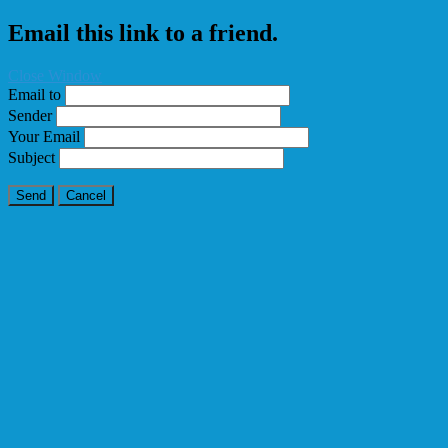
Email this link to a friend.
Close Window
Email to
Sender
Your Email
Subject
Send
Cancel