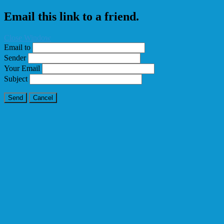
Email this link to a friend.
Close Window
Email to
Sender
Your Email
Subject
Send
Cancel