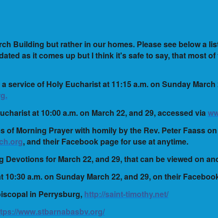
ch Building but rather in our homes. Please see below a lis
ated as it comes up but I think it's safe to say, that most of
 a service of Holy Eucharist at 11:15 a.m. on Sunday March
g.
 Eucharist at 10:00 a.m. on March 22, and 29, accessed via
ww
ces of Morning Prayer with homily by the Rev. Peter Faass 
ch.org
, and their Facebook page for use at anytime.
ng Devotions for March 22, and 29, that can be viewed on a
at 10:30 a.m. on Sunday March 22, and 29, on their Faceboo
piscopal in Perrysburg,
http://saint-timothy.net/
ttps://www.stbarnabasbv.org/