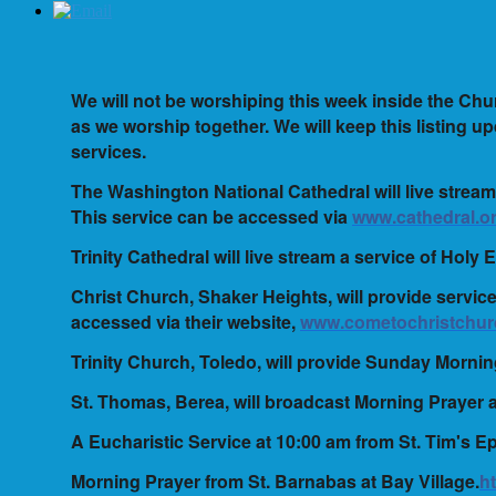
We will not be worshiping this week inside the Chur
as we worship together. We will keep this listing upd
services.
The Washington National Cathedral will live stream
This service can be accessed via
www.cathedral.or
Trinity Cathedral will live stream a service of Holy
Christ Church, Shaker Heights, will provide servi
accessed via their website,
www.cometochristchur
Trinity Church, Toledo, will provide Sunday Morni
St. Thomas, Berea, will broadcast Morning Prayer 
A Eucharistic Service at 10:00 am from St. Tim's E
Morning Prayer from St. Barnabas at Bay Village.
h