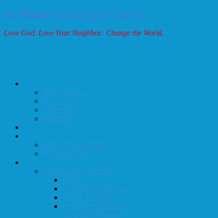
St. Mark's
Episcopal Church
Love God. Love Your Neighbor. Change the World.
About Us
Who We Are
Staff / Vestry
Contact Us
Location
Home
Worship
About Our Worship
Worship Times
Ministries
Outreach / Evangelism
Prison
Family Game Night
G.E.D. Program
English As A Second
Language Program