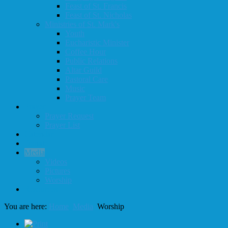
Feast of St. Francis
Feast of St. Nicholas
Ministries of St. Mark's
Youth
Eucharistic Minister
Coffee Hour
Public Relations
Altar Guild
Pastoral Care
Music
Prayer Team
Prayer
Prayer Request
Prayer List
Calendar
Donate
Media
Videos
Pictures
Worship
Resources
You are here:
Home
Media
Worship