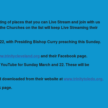
ting of places that you can Live Stream and join with us
 the Churches on the list will keep Live Streaming their
 22, with Presiding Bishop Curry preaching this Sunday.
w.trinitycleveland.org
and their Facebook page.
on YouTube for Sunday March and 22. These will be
nd downloaded from their website at
www.trinitytoledo.org.
k page.