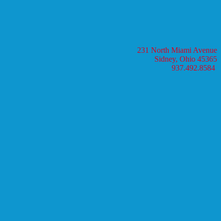
231 North Miami Avenue
Sidney, Ohio 45365
937.492.8584