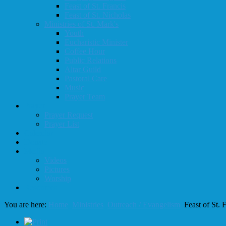
Feast of St. Francis
Feast of St. Nicholas
Ministries of St. Mark's
Youth
Eucharistic Minister
Coffee Hour
Public Relations
Altar Guild
Pastoral Care
Music
Prayer Team
Prayer
Prayer Request
Prayer List
Calendar
Donate
Media
Videos
Pictures
Worship
Resources
You are here:
Home
Ministries
Outreach / Evangelism
Feast of St. 