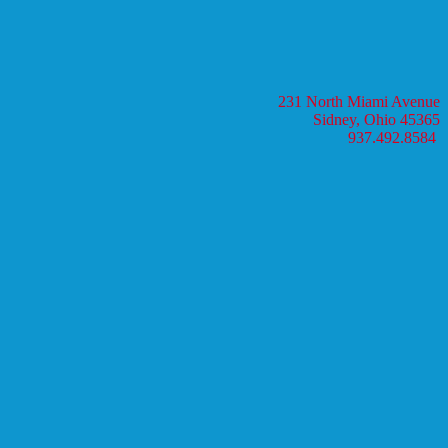
231 North Miami Avenue
Sidney, Ohio 45365
937.492.8584