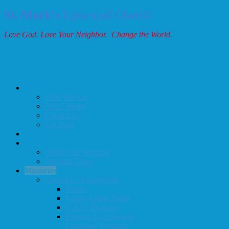
St. Mark's
Episcopal Church
Love God. Love Your Neighbor. Change the World.
About Us
Who We Are
Staff / Vestry
Contact Us
Location
Home
Worship
About Our Worship
Worship Times
Ministries
Outreach / Evangelism
Prison
Family Game Night
G.E.D. Program
English As A Second
Language Program